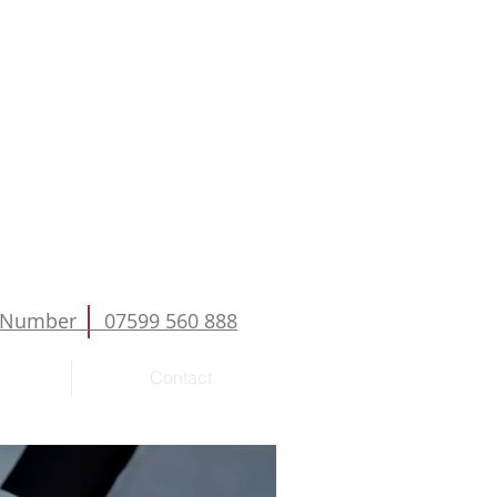
Number 07599 560 888
Contact