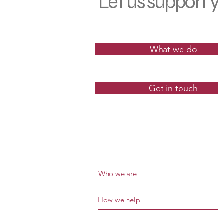
Let us
support
y
What we do
Get in touch
Who we are
How we help