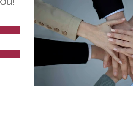
ou!
Team Work & Leadership