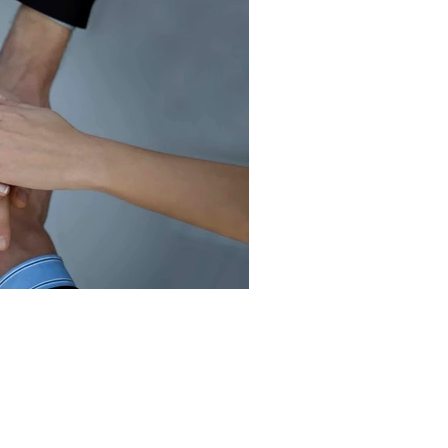
Team Work & Leader