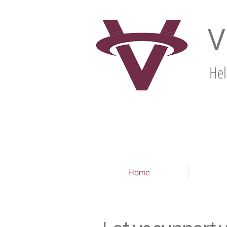
V
Hel
Home