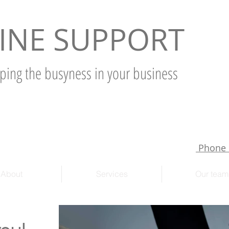
INE SUPPORT
ping the busyness in your business
Phone 
About
Services
Our team